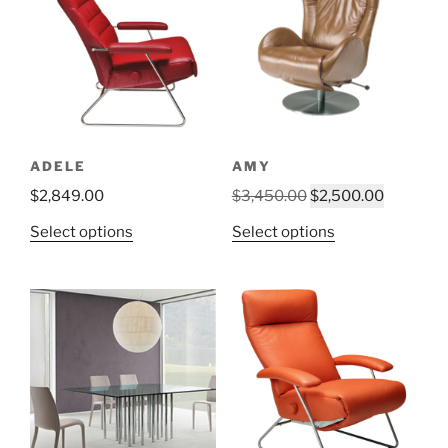
ADELE
AMY
Original
Current
$
2,849.00
$
3,450.00
$
2,500.00
price
price
This
This
Select options
Select options
was:
is:
product
product
$3,450.00.
$2,500.0
has
has
multiple
multiple
variants.
variants.
The
The
options
options
may
may
be
be
chosen
chosen