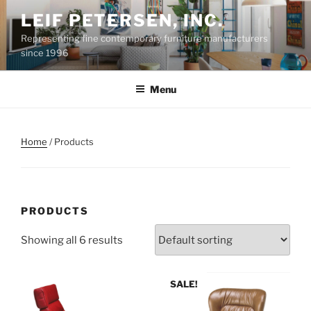
Skip
LEIF PETERSEN, INC.
to
Representing fine contemporary furniture manufacturers
content
since 1996
Menu
Home
/ Products
PRODUCTS
Showing all 6 results
SALE!