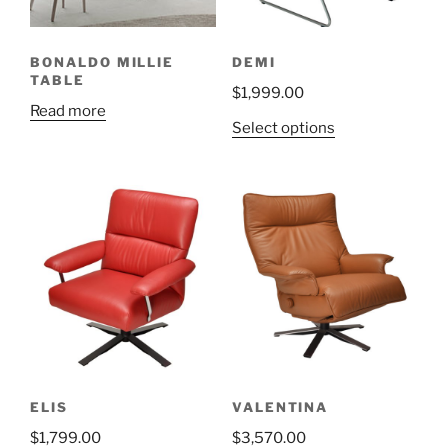
on
on
the
the
BONALDO MILLIE
DEMI
product
product
TABLE
$
1,999.00
page
page
Read more
This
Select options
product
has
multiple
variants.
The
options
may
be
chosen
on
the
ELIS
VALENTINA
product
$
1,799.00
$
3,570.00
page